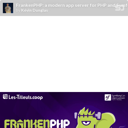
FrankenPHP: a modern app server for PHP and Sym
by
Kévin Dunglas