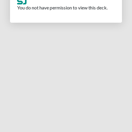
You do not have permission to view this deck.