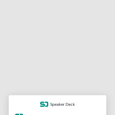
Speaker Deck