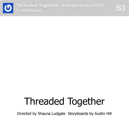
Threaded Together - Storyboards (2021)
by
AHVisuals