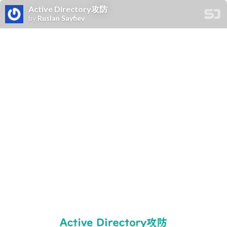
Active Directory攻防
by
Ruslan Sayfiev