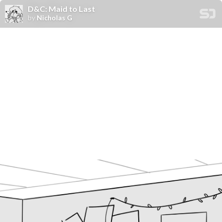
D&C: Maid to Last
by
Nicholas G