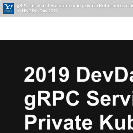
gRPC service development in private Kubernetes clu
by
LINE DevDay 2019