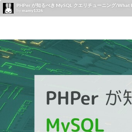
PHPer が知るべき MySQL クエリチューニング/What PHPers
by
mamy1326