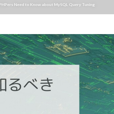
 Need to Know about MySQL Query Tuning