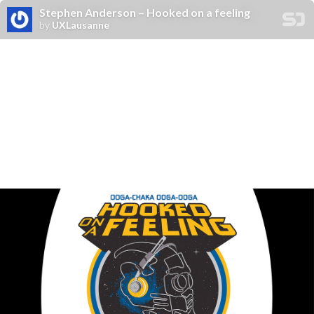
Stephen Anderson – Hooked on a feeling
by
UXLausanne