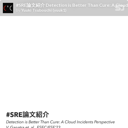
#SRE論文紹介 Detection is Better Than Cure: A Cloud In
by
Yuuki Tsubouchi (yuuk1)