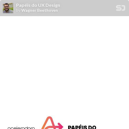
Papéis do UX Design
by
Wagner Beethoven