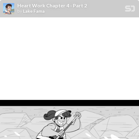
Heart Work Chapter 4 - Part 2
by
Lake Fama