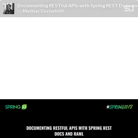
Documenting RESTful APIs with Spring REST Docs a
by
Mathias Düsterhöft