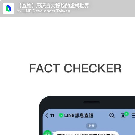
【查核】用謊言支撐起的虛構世界
by
LINE Developers Taiwan