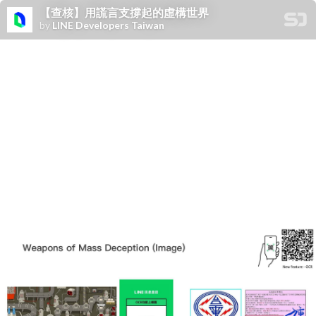
【查核】用謊言支撐起的虛構世界
by
LINE Developers Taiwan