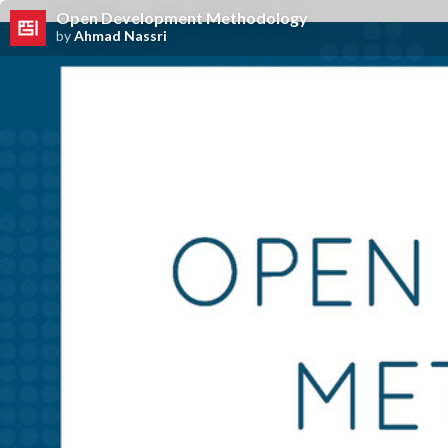
Open Development Methodology
by
Ahmad Nassri