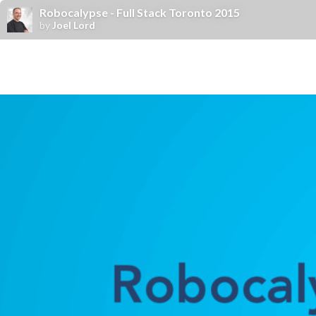
Robocalypse - Full Stack Toronto 2015
by
Joel Lord