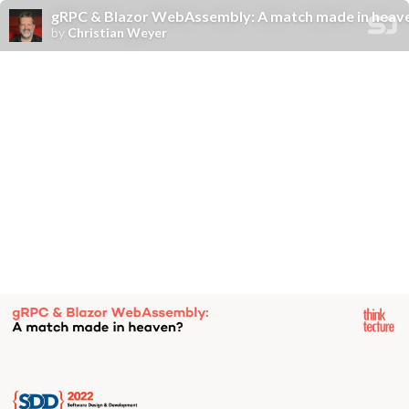
gRPC & Blazor WebAssembly: A match made in heav
by
Christian Weyer