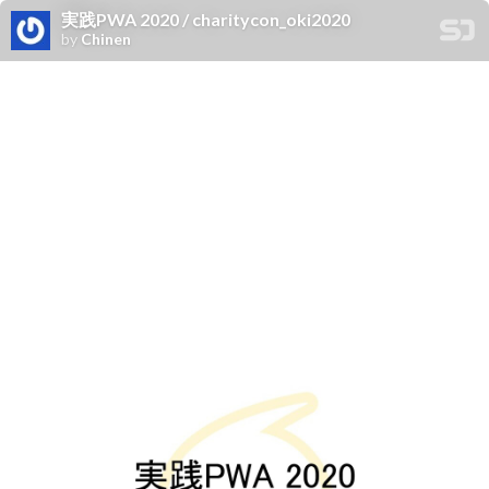
実践PWA 2020 / charitycon_oki2020
by
Chinen