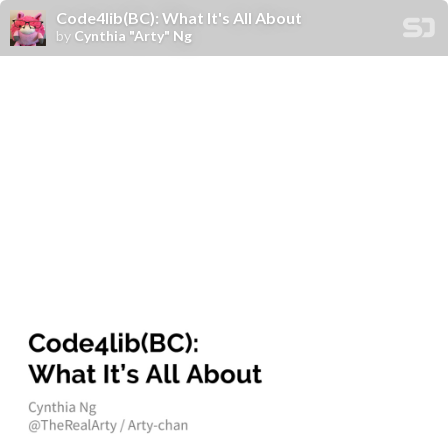
Code4lib(BC): What It's All About
by
Cynthia "Arty" Ng