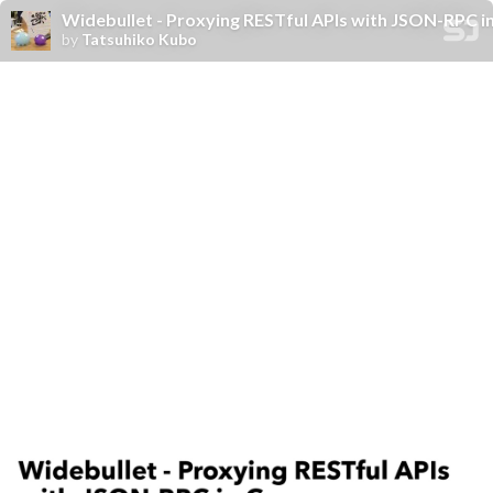
Widebullet - Proxying RESTful APIs with JSON-RPC i
by
Tatsuhiko Kubo