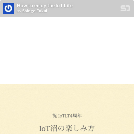
How to enjoy the IoT Life
by
Shingo Fukui