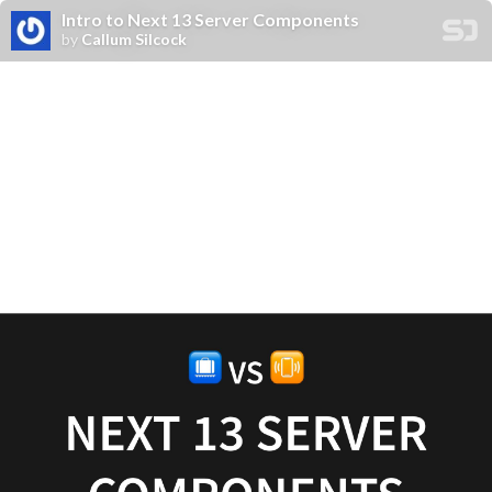
Intro to Next 13 Server Components
by
Callum Silcock