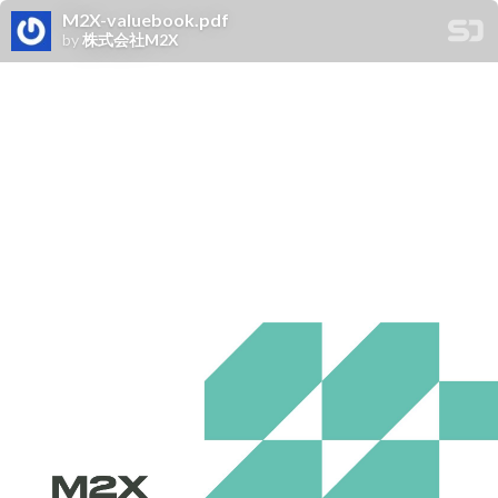
M2X-valuebook.pdf
by
株式会社M2X