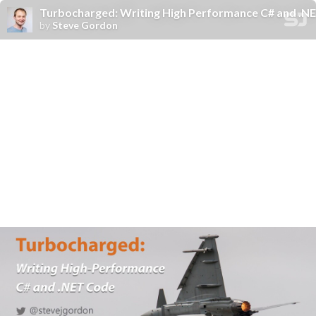
Turbocharged: Writing High Performance C# and .NE
by
Steve Gordon