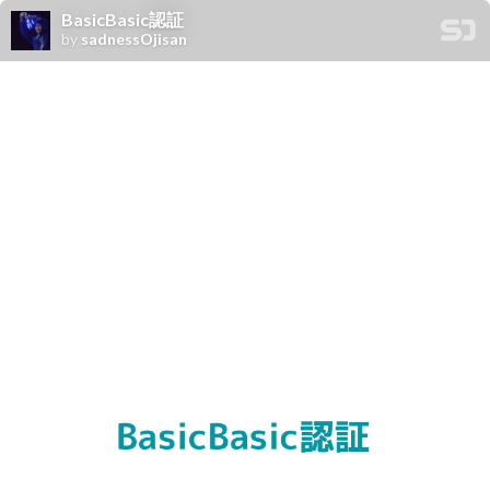
BasicBasic認証
by
sadnessOjisan