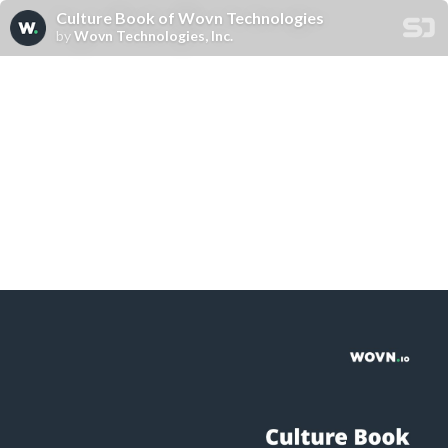
Culture Book of Wovn Technologies
by
Wovn Technologies, Inc.