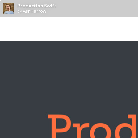
Production Swift
by
Ash Furrow