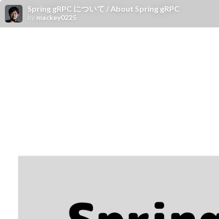
Spring gRPC について / About Spring gRPC
by
mackey0225