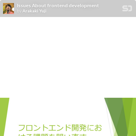
Issues About frontend development
by
Arakaki Yuji