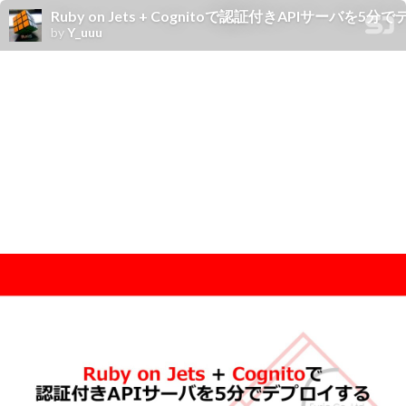
Ruby on Jets + Cognitoで認証付きAPIサーバを5
by
Y_uuu