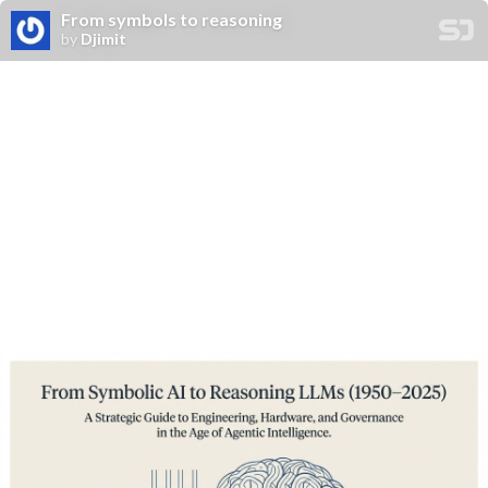
From symbols to reasoning
by
Djimit