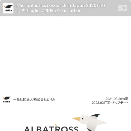
Microplastics research in Japan 2020 (JP)
by
Pirika, Inc. / Pirika Association