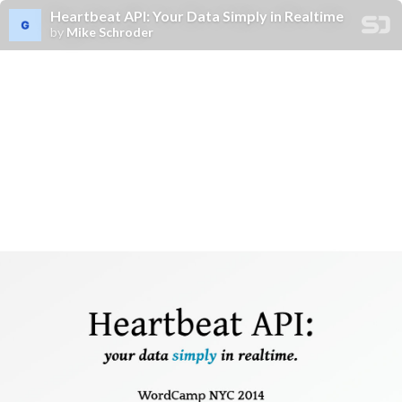
Heartbeat API: Your Data Simply in Realtime
by
Mike Schroder