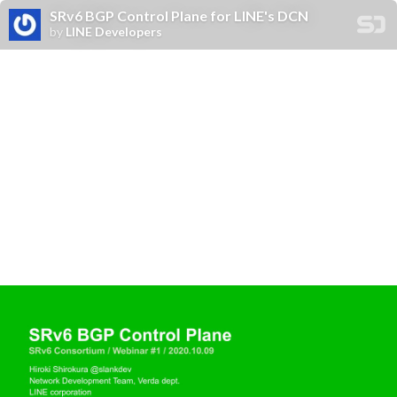
SRv6 BGP Control Plane for LINE's DCN
by
LINE Developers