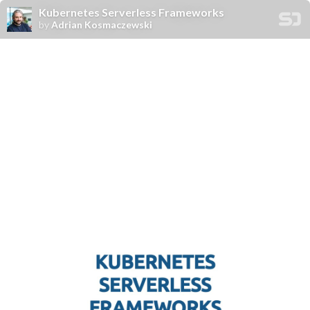
Kubernetes Serverless Frameworks
by
Adrian Kosmaczewski