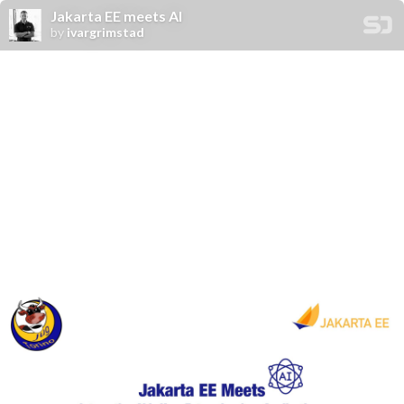
Jakarta EE meets AI
by
ivargrimstad