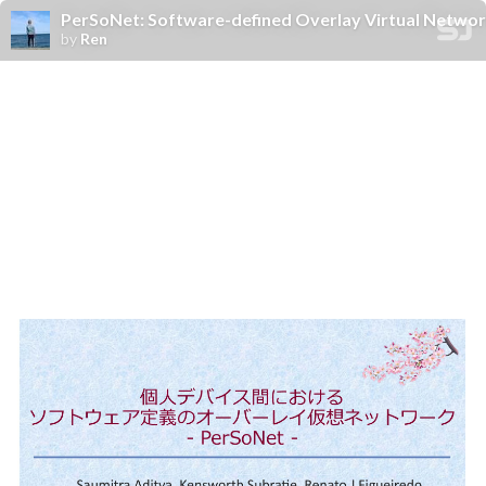
PerSoNet: Software-defined Overlay Virtual Networ
by
Ren