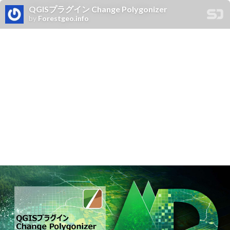
QGISプラグイン Change Polygonizer
by
Forestgeo.info