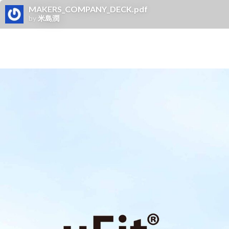
MAKERS_COMPANY_DECK.pdf
by
米島潤