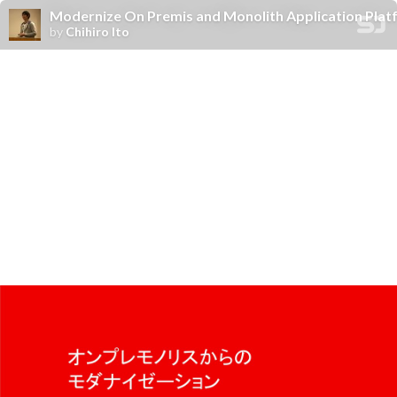
Modernize On Premis and Monolith Application Plat
by
Chihiro Ito