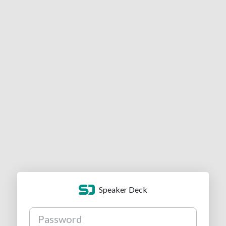
Speaker Deck
Password