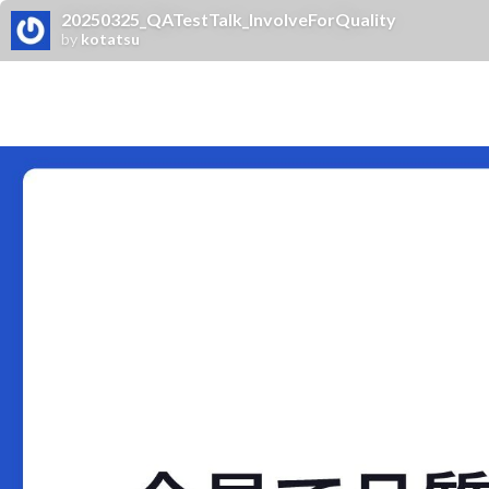
20250325_QATestTalk_InvolveForQuality
by
kotatsu