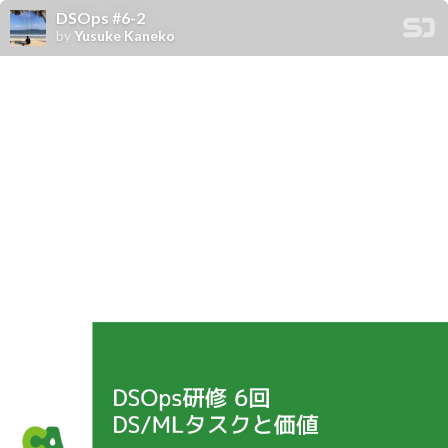
DSOps #6-2
by
Yusuke Kaneko