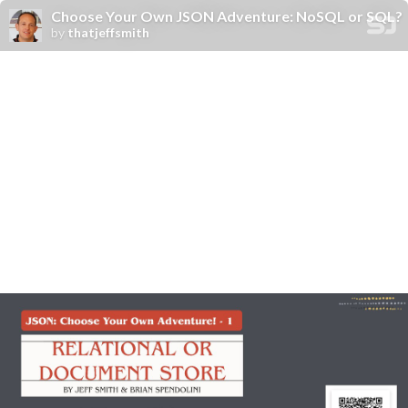
Choose Your Own JSON Adventure: NoSQL or SQL?
by
thatjeffsmith