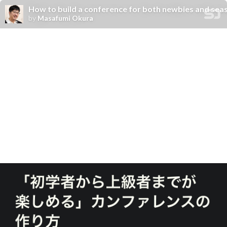
How to build a conference for both newbies and se
by
Masafumi Okura