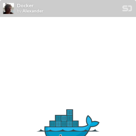
Docker
by
Alexander