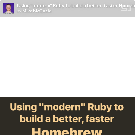
Using "modern" Ruby to build a better, faster Home
by
Mike McQuaid