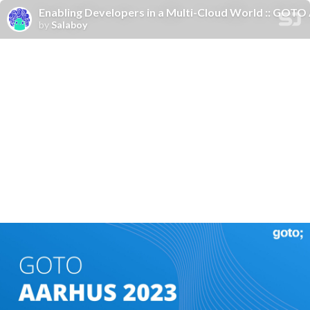
Enabling Developers in a Multi-Cloud World :: GOTO
by
Salaboy