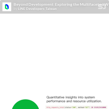
Beyond Development: Exploring the Multifaceted Wo
by
LINE Developers Taiwan