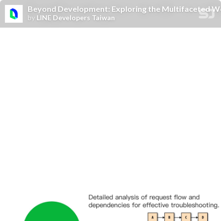
Beyond Development: Exploring the Multifaceted Wo
by
LINE Developers Taiwan